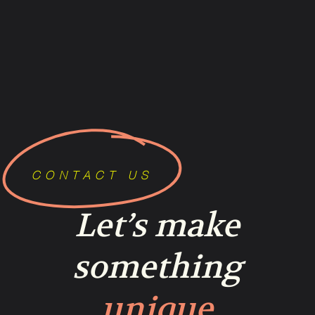
CONTACT US
Let’s make
something
unique