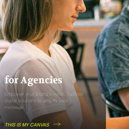
for Agencies
Empower your brand’s voice. Tailored
digital solutions to amplify your
message.
THIS IS MY CANVAS