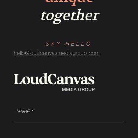
together
SAY HELLO
hello@loudcanvasmediagroup.com
NAME
(Required)