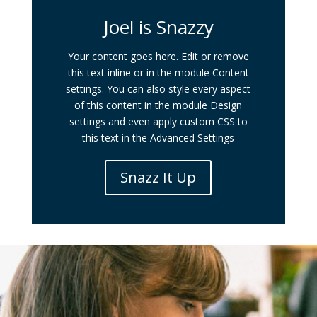
Joel is Snazzy
Your content goes here. Edit or remove
this text inline or in the module Content
settings. You can also style every aspect
of this content in the module Design
settings and even apply custom CSS to
this text in the Advanced Settings
Snazz It Up