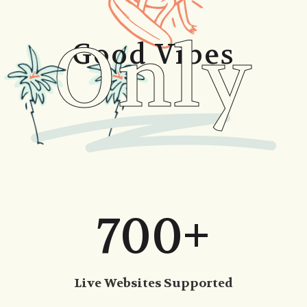
Only
Good Vibes
700+
Live Websites Supported