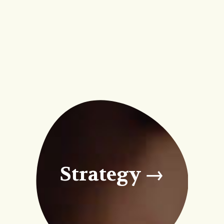
Strategy