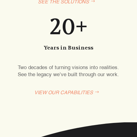
SEE THE SOLUTIONS
20+
Years in Business
Two decades of turning visions into realities.
See the legacy we’ve built through our work.
VIEW OUR CAPABILITIES