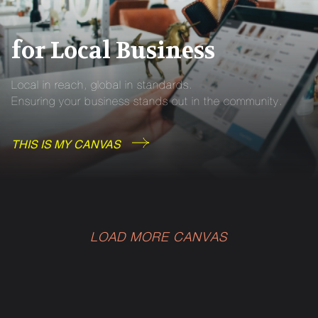
for Local Business
Local in reach, global in standards.
Ensuring your business stands out in the community.
THIS IS MY CANVAS
LOAD MORE CANVAS