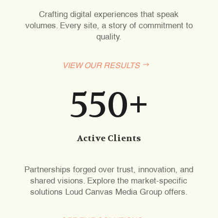
Crafting digital experiences that speak
volumes. Every site, a story of commitment to
quality.
VIEW OUR RESULTS
550+
Active Clients
Partnerships forged over trust, innovation, and
shared visions. Explore the market-specific
solutions Loud Canvas Media Group offers.