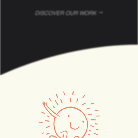
Your Success is Our Art
DISCOVER OUR WORK