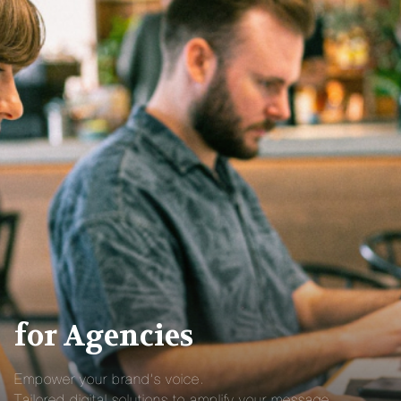
for Agencies
Empower your brand’s voice.
Tailored digital solutions to amplify your message.