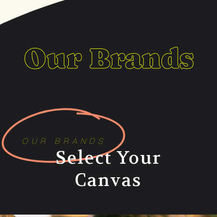
Our Brands
OUR BRANDS
Select Your
Canvas