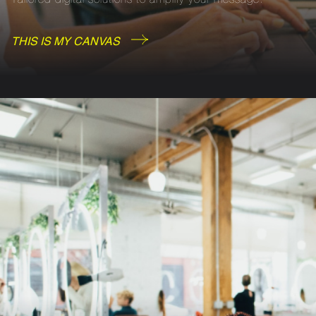
THIS IS MY CANVAS