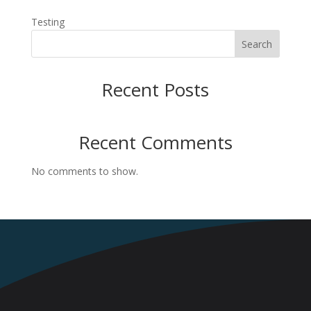
Testing
Search
Recent Posts
Recent Comments
No comments to show.