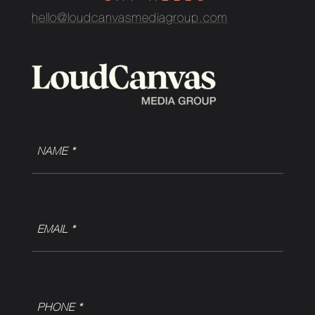
hello@loudcanvasmediagroup.com
NAME
(Required)
EMAIL
(Required)
Phone
(Required)