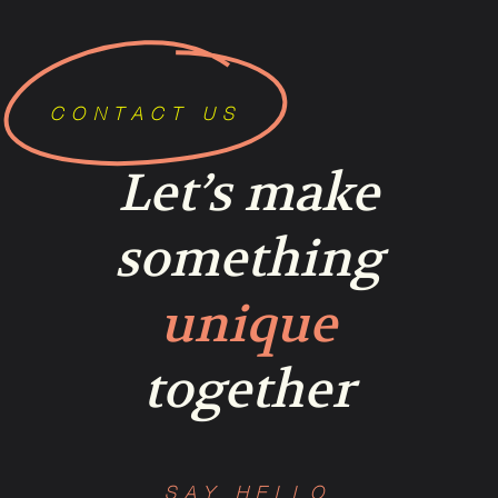
CONTACT US
Let’s make
something
unique
together
SAY HELLO