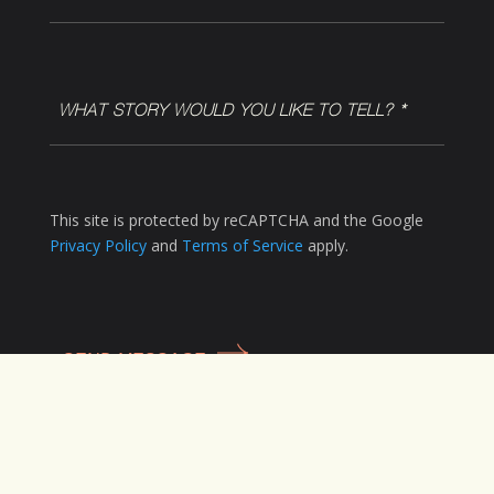
WHAT
STORY
WOULD
YOU
LIKE
This site is protected by reCAPTCHA and the Google
TO
Privacy Policy
and
Terms of Service
apply.
TELL?
*
(Required)
CAPTCHA