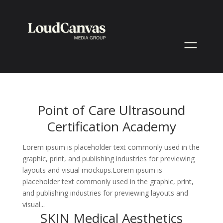
Point of Care Ultrasound
Certification Academy
Lorem ipsum is placeholder text commonly used in the
graphic, print, and publishing industries for previewing
layouts and visual mockups.Lorem ipsum is
placeholder text commonly used in the graphic, print,
and publishing industries for previewing layouts and
visual...
SKIN Medical Aesthetics