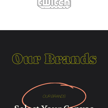
Our Brands
OUR BRANDS