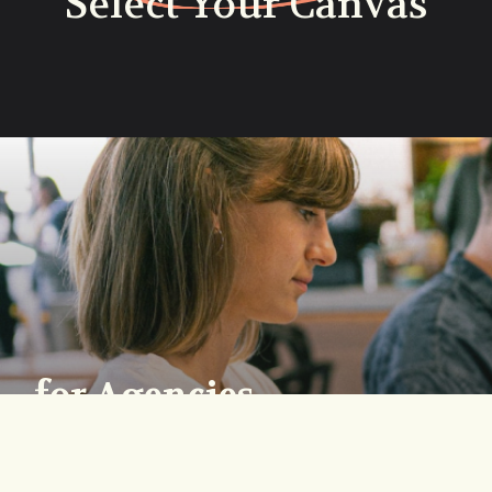
Select Your Canvas
for Agencies
Lorem ipsum dolor sit amet
consectetur. Tincidunt purus quam