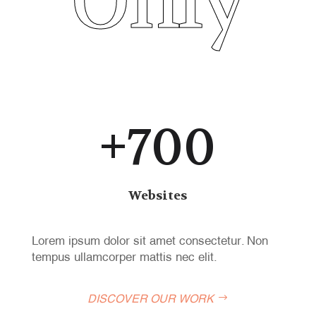
Only
+700
Websites
Lorem ipsum dolor sit amet consectetur. Non
tempus ullamcorper mattis nec elit.
DISCOVER OUR WORK