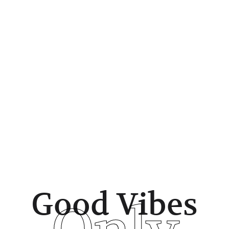
Good Vibes