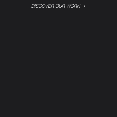
DISCOVER OUR WORK