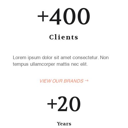
+400
Clients
Lorem ipsum dolor sit amet consectetur. Non
tempus ullamcorper mattis nec elit.
VIEW OUR BRANDS
+20
Years