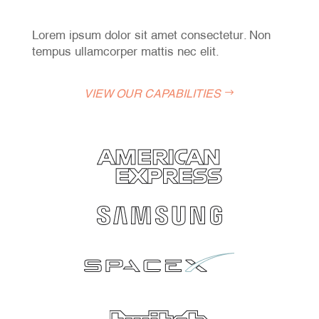
Lorem ipsum dolor sit amet consectetur. Non
tempus ullamcorper mattis nec elit.
VIEW OUR CAPABILITIES