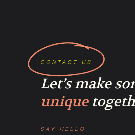
CONTACT US
Let’s make s
unique
togeth
SAY HELLO