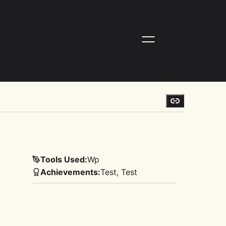
Tools Used:
Wp
Achievements:
Test, Test