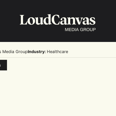
s Media Group
Industry:
Healthcare
s