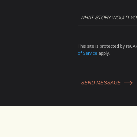
WHAT
STORY
WOULD
YOU
LIKE
This site is protected by re
TO
of Service
apply.
TELL?
*
(Required)
CAPTCHA
Facebook