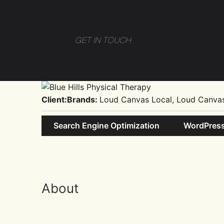
GET IN TOUCH
Client:
Brands:
Loud Canvas Local, Loud Canva
Search Engine Optimization
WordPres
About