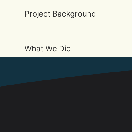
Project Background
What We Did