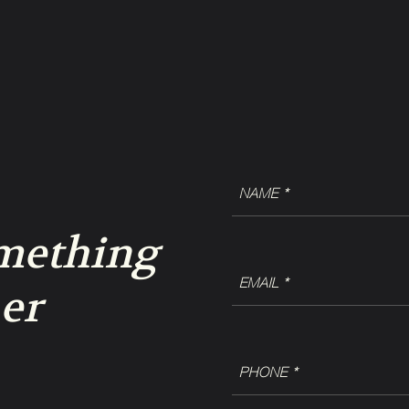
NAME
(Required)
omething
EMAIL
er
(Required)
Phone
(Required)