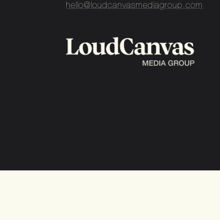
hello@loudcanvasmediagroup.com
Loud Canvas Media Group
©2026