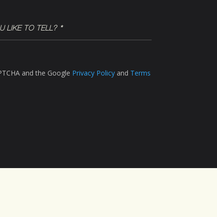
CAPTCHA and the Google
Privacy Policy
and
Terms
LinkedIn
Instagram