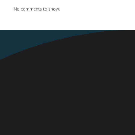
No comments to show.