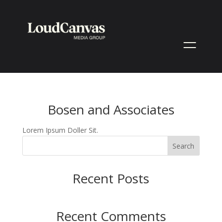
Bosen and Associates
Lorem Ipsum Doller Sit.
Search
Recent Posts
Recent Comments