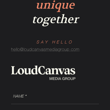
unique
together
SAY HELLO
hello@loudcanvasmediagroup.com
NAME
(Required)