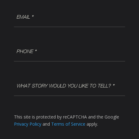
EMAIL
(Required)
Phone
(Required)
WHAT
STORY
WOULD
YOU
LIKE
This site is protected by reCAPTCHA and the Google
TO
Privacy Policy
and
Terms of Service
apply.
TELL?
*