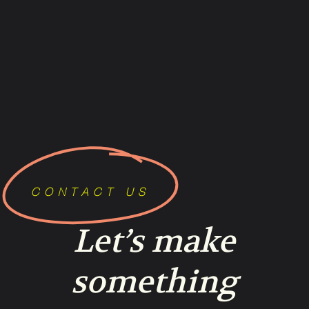
CONTACT US
Let’s make
something